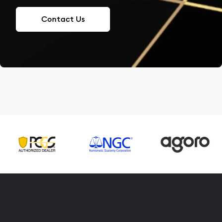
Contact Us