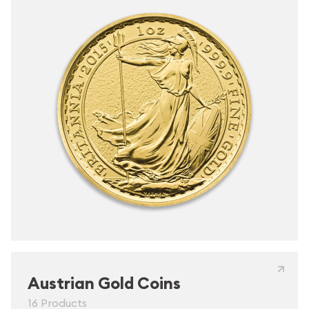
Austrian Gold Coins
16 Products