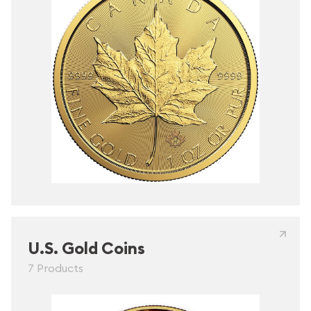
U.S. Gold Coins
7 Products