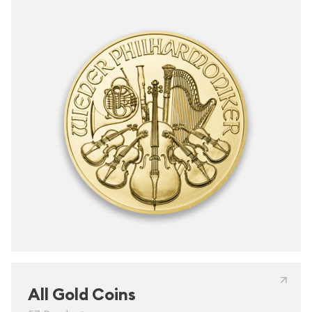
All Gold Coins