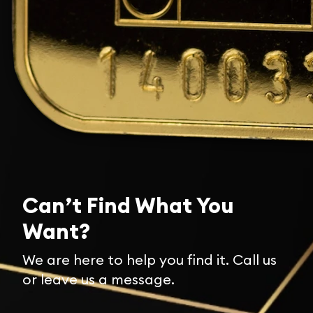
Can’t Find What You
Want?
We are here to help you find it. Call us
or leave us a message.