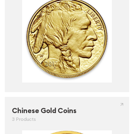
Chinese Gold Coins
3 Products