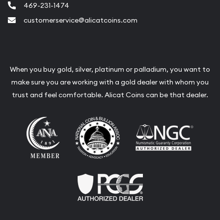
469-231-1474
customerservice@alicatcoins.com
When you buy gold, silver, platinum or palladium, you want to
make sure you are working with a gold dealer with whom you
trust and feel comfortable. Alicat Coins can be that dealer.