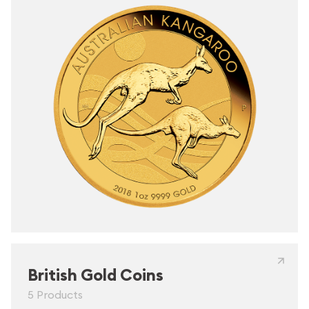
British Gold Coins
5 Products