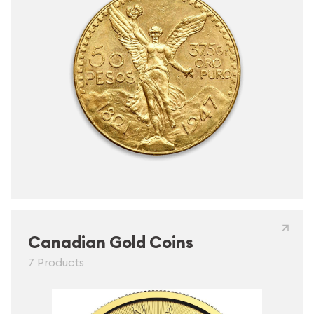
Canadian Gold Coins
7 Products