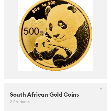
South African Gold Coins
2 Products