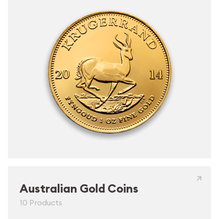
Australian Gold Coins
10 Products