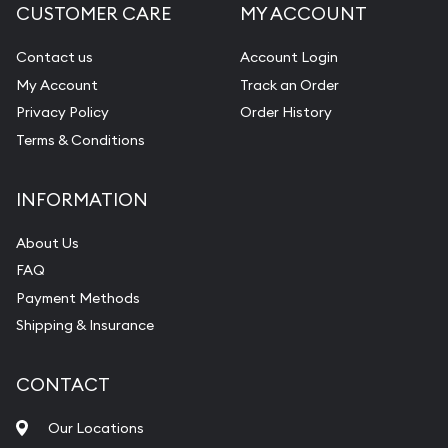
CUSTOMER CARE
MY ACCOUNT
Contact us
Account Login
My Account
Track an Order
Privacy Policy
Order History
Terms & Conditions
INFORMATION
About Us
FAQ
Payment Methods
Shipping & Insurance
CONTACT
Our Locations