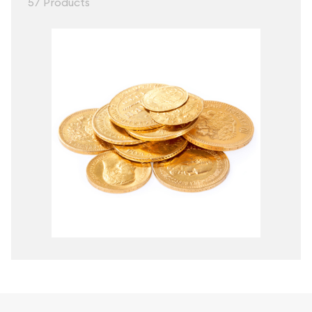
57 Products