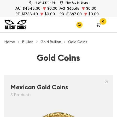
469-231-1474
Pick Up in Store
AU
$4343.30
$0.00
AG
$63.65
$0.00
PT
$1753.40
$0.00
PD
$1387.00
$0.00
0
Home
Bullion
Gold Bullion
Gold Coins
Gold Coins
Mexican Gold Coins
5 Products