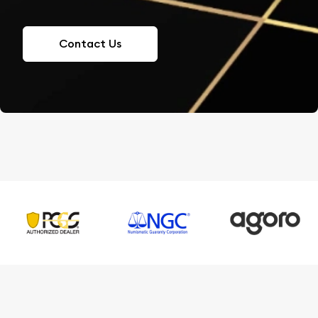
Contact Us