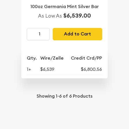
100oz Germania Mint Silver Bar
$6,539.00
As Low As
Add to Cart
Qty.
Wire/Zelle
Credit Crd/PP
1+
$6,539
$6,800.56
Showing
1-6
of
6
Products