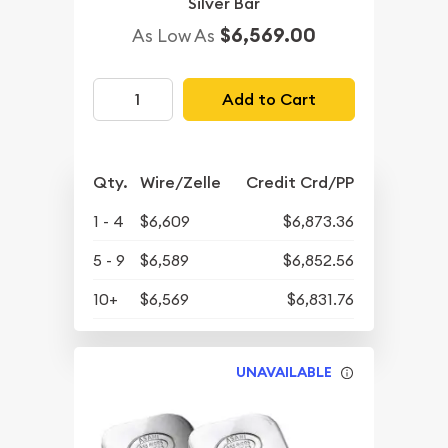
Silver Bar
$6,569.00
As Low As
Add to Cart
Qty.
Wire/Zelle
Credit Crd/PP
1 - 4
$6,609
$6,873.36
5 - 9
$6,589
$6,852.56
10+
$6,569
$6,831.76
UNAVAILABLE