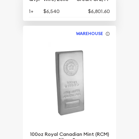
1+
$6,540
$6,801.60
WAREHOUSE
100oz Royal Canadian Mint (RCM)