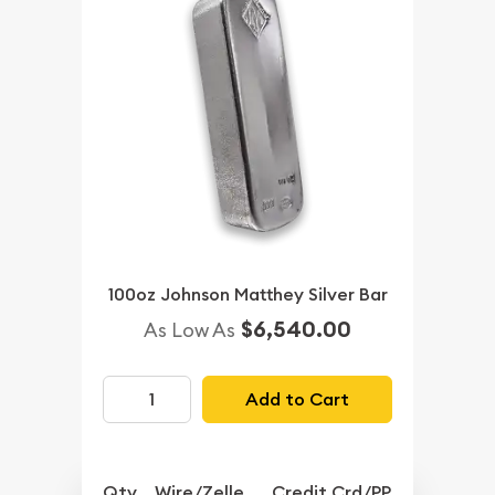
100oz Johnson Matthey Silver Bar
$6,540.00
As Low As
Add to Cart
Qty.
Wire/Zelle
Credit Crd/PP