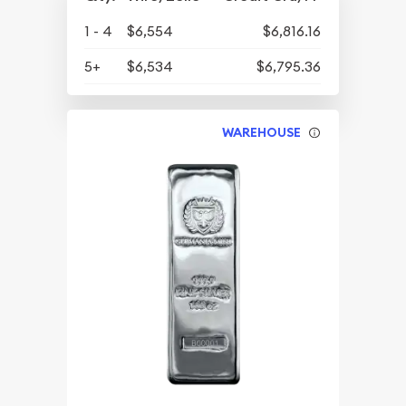
1 - 4
$6,554
$6,816.16
5+
$6,534
$6,795.36
WAREHOUSE