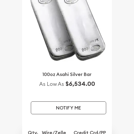
100oz Asahi Silver Bar
$6,534.00
As Low As
NOTIFY ME
Qty.
Wire/Zelle
Credit Crd/PP