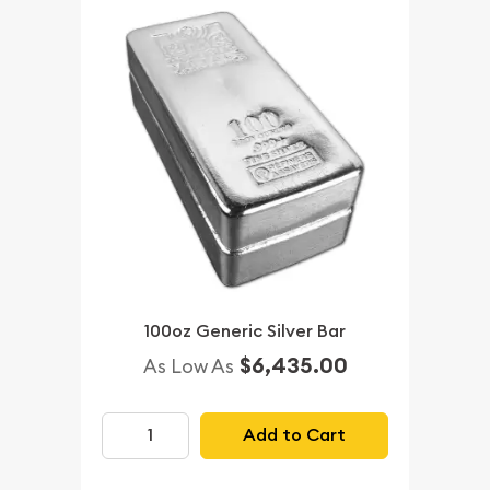
100oz Generic Silver Bar
$6,435.00
As Low As
Add to Cart