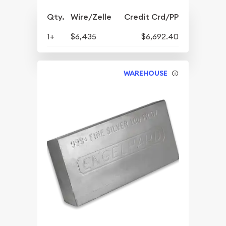
Qty.
Wire/Zelle
Credit Crd/PP
1+
$6,435
$6,692.40
WAREHOUSE