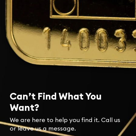
Can’t Find What You
Want?
We are here to help you find it. Call us
or leave us a message.