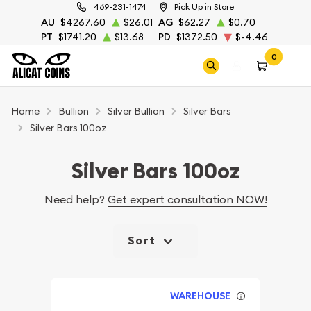
469-231-1474
Pick Up in Store
AU
$4267.60
$26.01
AG
$62.27
$0.70
PT
$1741.20
$13.68
PD
$1372.50
$-4.46
0
Home
Bullion
Silver Bullion
Silver Bars
Silver Bars 100oz
Silver Bars 100oz
Need help?
Get expert consultation NOW!
Sort
WAREHOUSE