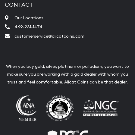
CONTACT
Fair Mark et Value Appraisals
Our Locations
Liquidation Appraisals (Scrap Value)
469-231-1474
Gemstone Appraisal
customerservice@alicatcoins.com
Diamond Appraisal
Gemstone Identification
Pearl Valuations
When you buy gold, silver, platinum or palladium, you want to
make sure you are working with a gold dealer with whom you
Vintage Jewelry Liquidation
trust and feel comfortable. Alicat Coins can be that dealer.