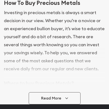
How To Buy Precious Metals
Investing in precious metals is always a smart
decision in our view. Whether you’re a novice or
an experienced bullion buyer, it’s wise to educate
yourself and do a bit of research. There are
several things worth knowing so you can invest
your savings wisely. To help you, we answered
some of the most asked questions that we
receive daily from our regular and new clients.
Where to buy Precious Metals?
In this day and age, there is a variety of options
Read More
for buying bullion, you can even buy bullion
online. ABC Coins & Bullion is a great place to buy