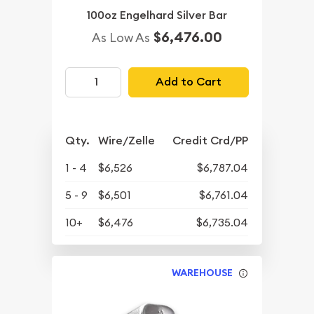
100oz Engelhard Silver Bar
$6,476.00
As Low As
Add to Cart
Qty.
Wire/Zelle
Credit Crd/PP
1 - 4
$6,526
$6,787.04
5 - 9
$6,501
$6,761.04
10+
$6,476
$6,735.04
WAREHOUSE