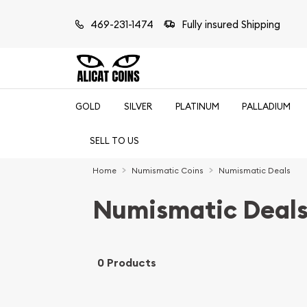
469-231-1474
Fully insured Shipping
GOLD
SILVER
PLATINUM
PALLADIUM
SELL TO US
Home
Numismatic Coins
Numismatic Deals
Numismatic Deal
0 Products