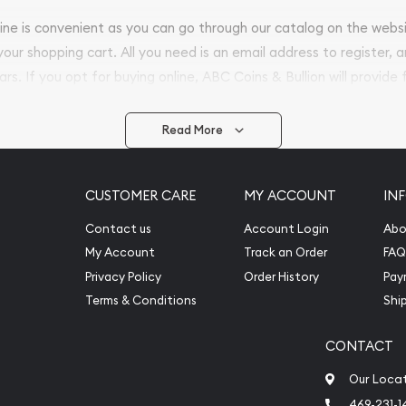
nline is convenient as you can go through our catalog on the webs
 your shopping cart. All you need is an email address to register, 
ars. If you opt for buying online, ABC Coins & Bullion will provide f
arrive safely.
Read More
vide are:
e Appraisals
CUSTOMER CARE
MY ACCOUNT
IN
e Appraisals
sals (Scrap Value)
Contact us
Account Login
Abo
sal
My Account
Track an Order
FAQ
l
Privacy Policy
Order History
Pay
ication
Terms & Conditions
Shi
CONTACT
iquidation
Our Loca
469-231-1