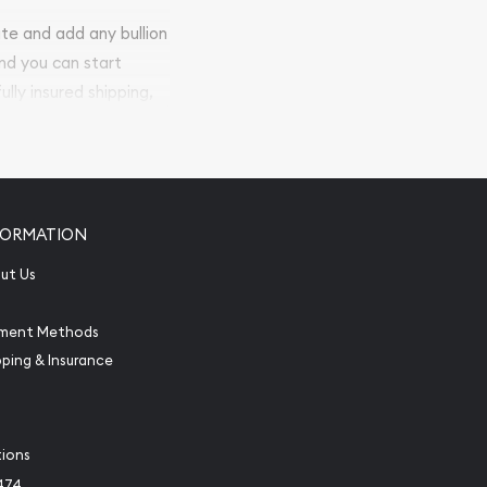
ite and add any bullion
and you can start
ully insured shipping,
FORMATION
ut Us
ment Methods
pping & Insurance
tions
474