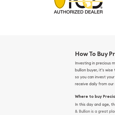
How To Buy Pr
Investing in precious 
bullion buyer, it’s wi
so you can invest you
receive daily from our 
Where to buy Preci
In this day and age, th
& Bullion is a great pl