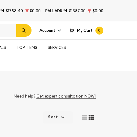
UM
$1753.40
$0.00
PALLADIUM
$1387.00
$0.00
Account
My Cart
0
ALS
TOP ITEMS
SERVICES
Need help?
Get expert consultation NOW!
Sort