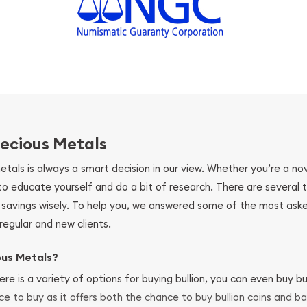
ecious Metals
metals is always a smart decision in our view. Whether you’re a n
se to educate yourself and do a bit of research. There are several
r savings wisely. To help you, we answered some of the most ask
regular and new clients.
ous Metals?
ere is a variety of options for buying bullion, you can even buy bu
ace to buy as it offers both the chance to buy bullion coins and ba