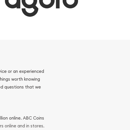
ovice or an experienced
 things worth knowing
ed questions that we
llion online. ABC Coins
rs online and in stores.