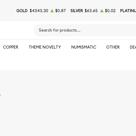
GOLD
$4343.30
$0.87
SILVER
$63.65
$0.02
PLATIN
Type 2 or more characters for results.
COPPER
THEME NOVELTY
NUMISMATIC
OTHER
DE
s