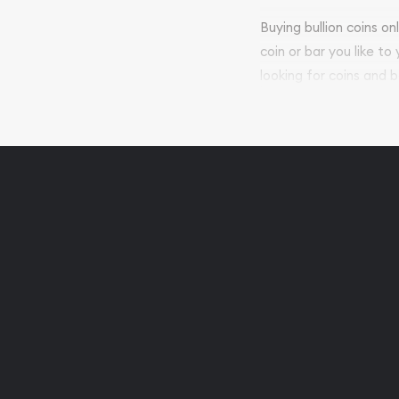
Buying bullion coins o
coin or bar you like to
looking for coins and b
so your purchases will 
Services we can pro
Replacement Valu
Fair Mark et Valu
Liquidation Apprai
Gemstone Apprai
Diamond Appraisa
Gemstone Identif
Pearl Valuations
Vintage Jewelry L