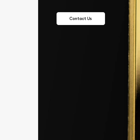
Contact Us