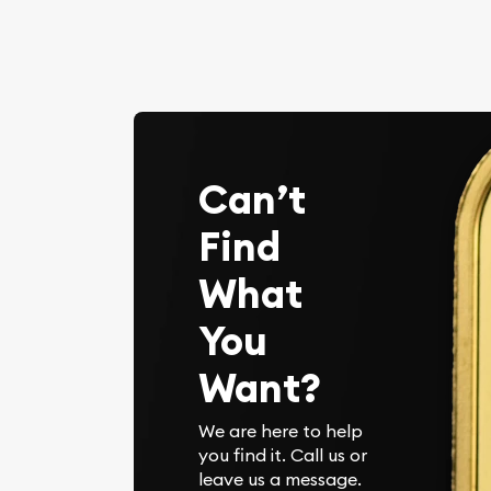
Can’t
Find
What
You
Want?
We are here to help
you find it. Call us or
leave us a message.