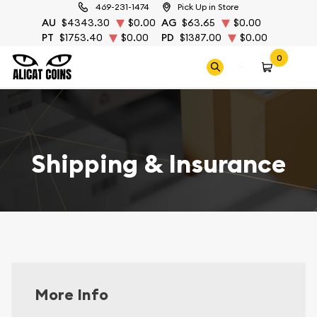
469-231-1474
Pick Up in Store
AU
$4343.30
$0.00
AG
$63.65
$0.00
PT
$1753.40
$0.00
PD
$1387.00
$0.00
0
Shipping & Insurance
More Info