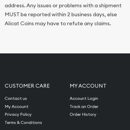
address. Any issues or problems with a shipment
MUST be reported within 2 business days, else
Alicat Coins may have to refute any claims.
CUSTOMER CARE
MY ACCOUNT
Contact us
Account Login
My Account
Track an Order
Privacy Policy
Order History
Terms & Conditions