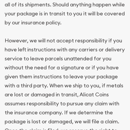
all of its shipments. Should anything happen while
your package is in transit to you it will be covered
by our insurance policy.
However, we will not accept responsibility if you
have left instructions with any carriers or delivery
service to leave parcels unattended for you
without the need for a signature or if you have
given them instructions to leave your package
with a third party. When we ship to you, if metals
are lost or damaged in transit, Alicat Coins
assumes responsibility to pursue any claim with
the insurance company. If we determine the
package is lost or damaged, we will file a claim.