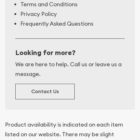
Terms and Conditions
Privacy Policy
Frequently Asked Questions
Looking for more?
We are here to help. Call us or leave us a
message.
Contact Us
Product availability is indicated on each item
listed on our website. There may be slight