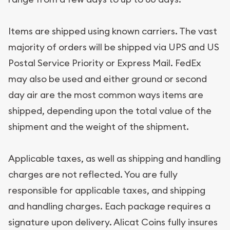
Items are shipped using known carriers. The vast
majority of orders will be shipped via UPS and US
Postal Service Priority or Express Mail. FedEx
may also be used and either ground or second
day air are the most common ways items are
shipped, depending upon the total value of the
shipment and the weight of the shipment.
Applicable taxes, as well as shipping and handling
charges are not reflected. You are fully
responsible for applicable taxes, and shipping
and handling charges. Each package requires a
signature upon delivery. Alicat Coins fully insures