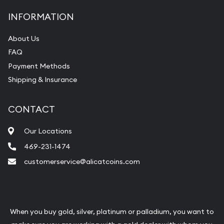
INFORMATION
About Us
FAQ
Payment Methods
Shipping & Insurance
CONTACT
Our Locations
469-231-1474
customerservice@alicatcoins.com
When you buy gold, silver, platinum or palladium, you want to