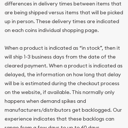
differences in delivery times between items that
are being shipped versus items that will be picked
up in person. These delivery times are indicated
on each coins individual shopping page.
When a product is indicated as “in stock”, then it
will ship 1-3 business days from the date of the
cleared payment. When a product is indicated as
delayed, the information on how long that delay
will be is estimated during the checkout process
on the website, if available. This normally only
happens when demand spikes and
manufacturers/distributors get backlogged. Our
experience indicates that these backlogs can
range from a few days to up to 60 days.