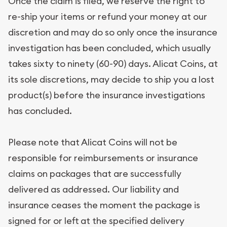
Once the claim is filed, we reserve the right to
re-ship your items or refund your money at our
discretion and may do so only once the insurance
investigation has been concluded, which usually
takes sixty to ninety (60-90) days. Alicat Coins, at
its sole discretions, may decide to ship you a lost
product(s) before the insurance investigations
has concluded.
Please note that Alicat Coins will not be
responsible for reimbursements or insurance
claims on packages that are successfully
delivered as addressed. Our liability and
insurance ceases the moment the package is
signed for or left at the specified delivery