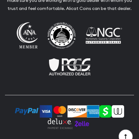
make sure you are working with a gold dealer with whom you
trust and feel comfortable. Alicat Coins can be that dealer.